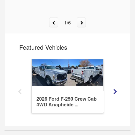
1
/
6
Featured Vehicles
2026 Ford F-250 Crew Cab
2025 For
4WD Knapheide ...
DRW RWD