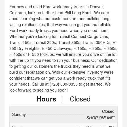
For new and used Ford work-ready trucks in Denver,
Colorado, look no further than Phil Long Ford. We care
about learning who our customers are and building long-
lasting relationships, that way we can get you the reliable
Ford work ready trucks you need when you need them.
Whether you're looking for Transit Connect Cargo vans,
Transit 150s, Transit 250s, Transit 350s, Transit 350HDs, E-
350 Dry Freights, E-450 Cutaways, F-150s, F-250s, F-350s,
F-450s or F-550 Pickups, we will ensure you drive off the lot
with the up-fit you need to run your business. Our dedication
to getting our customers the trucks they need is what we
build our reputation on. With our extensive inventory we’re
confident that we can get you a work ready truck that fits
your needs. Call us at (720) 809-8355 to get started. We
look forward to seeing you soon!
|
Closed
Hours
Closed
Sunday
SHOP ONLINE!