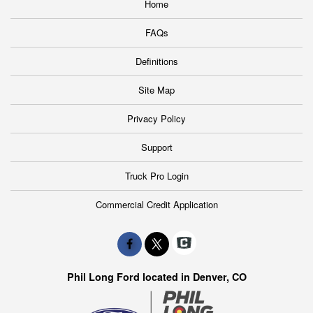
Home
FAQs
Definitions
Site Map
Privacy Policy
Support
Truck Pro Login
Commercial Credit Application
Phil Long Ford located in Denver, CO