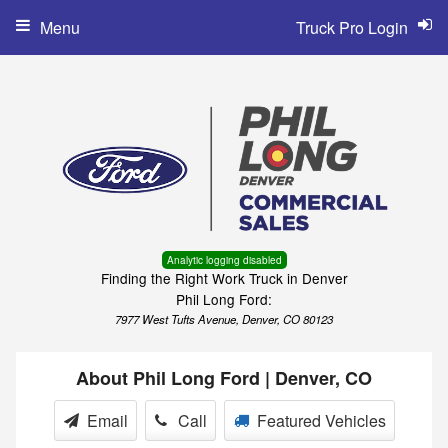
Menu
Truck Pro Login
Analytic logging disabled
Finding the Right Work Truck in Denver
Phil Long Ford:
7977 West Tufts Avenue, Denver, CO 80123
About Phil Long Ford | Denver, CO
Email
Call
Featured Vehicles