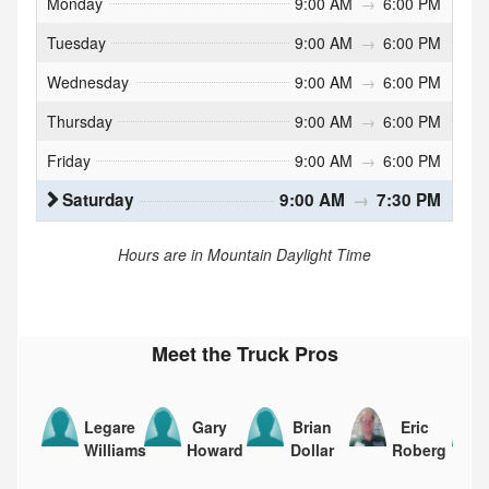
Monday
9:00 AM
→
6:00 PM
Tuesday
9:00 AM
→
6:00 PM
Wednesday
9:00 AM
→
6:00 PM
Thursday
9:00 AM
→
6:00 PM
Friday
9:00 AM
→
6:00 PM
Saturday
9:00 AM
→
7:30 PM
Hours are in Mountain Daylight Time
Meet the Truck Pros
Legare
Gary
Brian
Eric
Williams
Howard
Dollar
Roberg