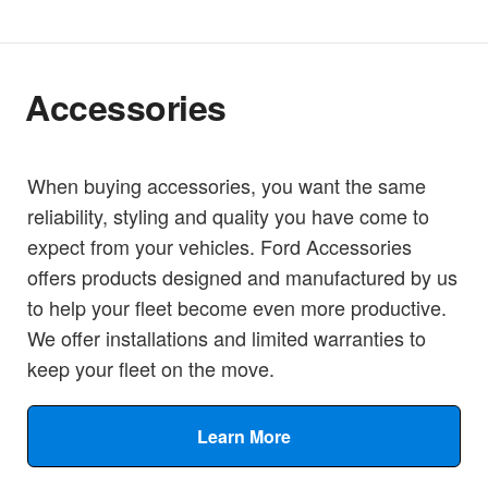
Accessories
When buying accessories, you want the same
reliability, styling and quality you have come to
expect from your vehicles. Ford Accessories
offers products designed and manufactured by us
to help your fleet become even more productive.
We offer installations and limited warranties to
keep your fleet on the move.
Learn More