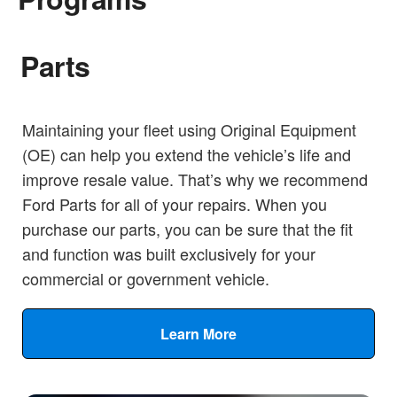
Parts
Maintaining your fleet using Original Equipment
(OE) can help you extend the vehicle’s life and
improve resale value. That’s why we recommend
Ford Parts for all of your repairs. When you
purchase our parts, you can be sure that the fit
and function was built exclusively for your
commercial or government vehicle.
Learn More