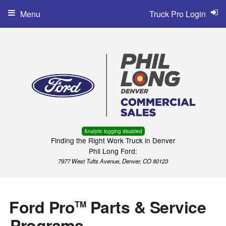
Menu
Truck Pro Login
Analytic logging disabled
Finding the Right Work Truck in Denver
Phil Long Ford:
7977 West Tufts Avenue, Denver, CO 80123
Ford Pro
Parts & Service
TM
Programs